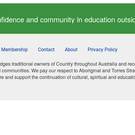
confidence and community in education outs
Membership
Contact
About
Privacy Policy
es traditional owners of Country throughout Australia and rec
 communities. We pay our respect to Aboriginal and Torres Strait
re and support the continuation of cultural, spiritual and educati