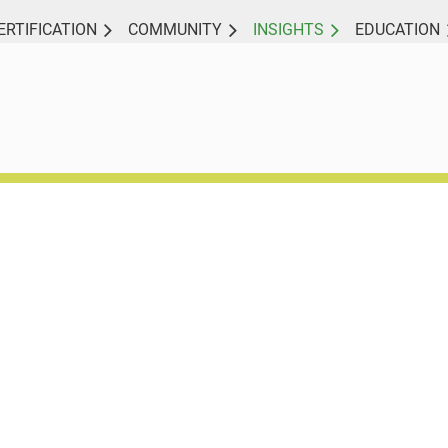
ERTIFICATION
COMMUNITY
INSIGHTS
EDUCATION