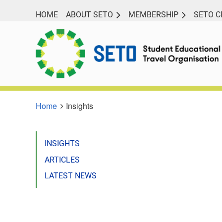
HOME
ABOUT SETO
MEMBERSHIP
SETO C
Home
Insights
INSIGHTS
ARTICLES
LATEST NEWS