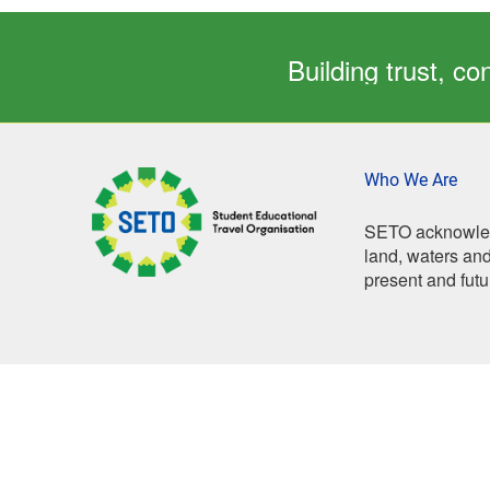
Building trust, 
Who We Are
SETO acknowledg
land, waters and
present and futu