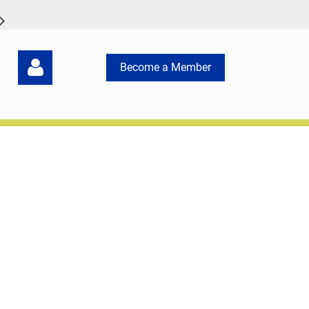
Become a Member
Log in