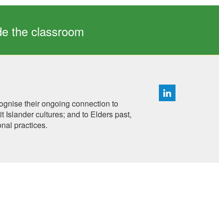
ide the classroom
ognise their ongoing connection to
 Islander cultures; and to Elders past,
onal practices.